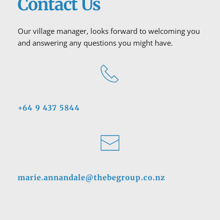
Contact Us
Our village manager, looks forward to welcoming you 
and answering any questions you might have.
+64 9 437 5844
marie.annandale@thebegroup.co.nz