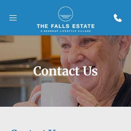
Contact Us