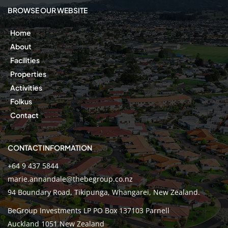
BROWSE OUR WEBSITE
Home
About
Facilities
Properties
Activities
Folkus
Contact
CONTACT INFORMATION
+64 9 437 5844
marie.annandale@thebegroup.co.nz
94 Boundary Road, Tikipunga, Whangarei, New Zealand.
BeGroup Investments LP PO Box 137103 Parnell
Auckland 1051 New Zealand