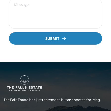
SUBMIT
The Falls Estate isn't just retirement, but an appetite for living.