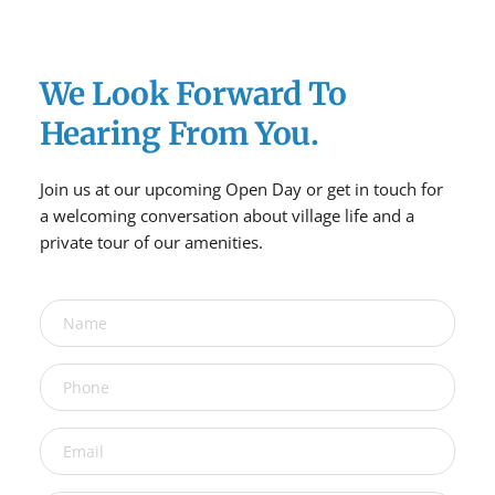
We Look Forward To 
Hearing From You.
Join us at our upcoming Open Day or get in touch for 
a welcoming conversation about village life and a 
private tour of our amenities.